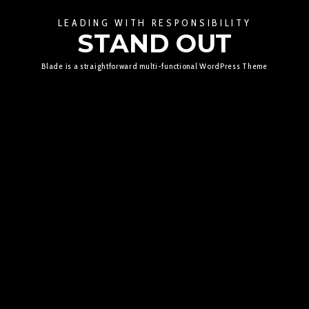
LEADING WITH RESPONSIBILITY
STAND OUT
Blade is a straightforward multi-functional WordPress Theme